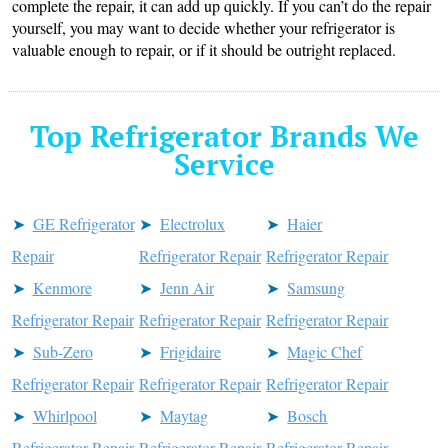
complete the repair, it can add up quickly. If you can’t do the repair
yourself, you may want to decide whether your refrigerator is
valuable enough to repair, or if it should be outright replaced.
Top Refrigerator Brands We
Service
GE Refrigerator
Electrolux
Haier
Repair
Refrigerator Repair
Refrigerator Repair
Kenmore
Jenn Air
Samsung
Refrigerator Repair
Refrigerator Repair
Refrigerator Repair
Sub-Zero
Frigidaire
Magic Chef
Refrigerator Repair
Refrigerator Repair
Refrigerator Repair
Whirlpool
Maytag
Bosch
Refrigerator Repair
Refrigerator Repair
Refrigerator Repair