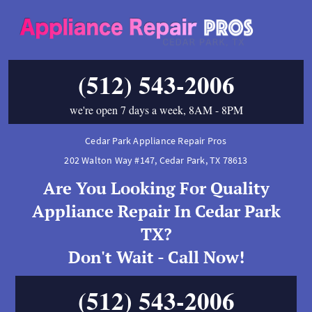
(512) 543-2006
we're open 7 days a week, 8AM - 8PM
Cedar Park Appliance Repair Pros
202 Walton Way #147
,
Cedar Park
,
TX
78613
Are You Looking For Quality
Appliance Repair In Cedar Park
TX?
Don't Wait - Call Now!
(512) 543-2006