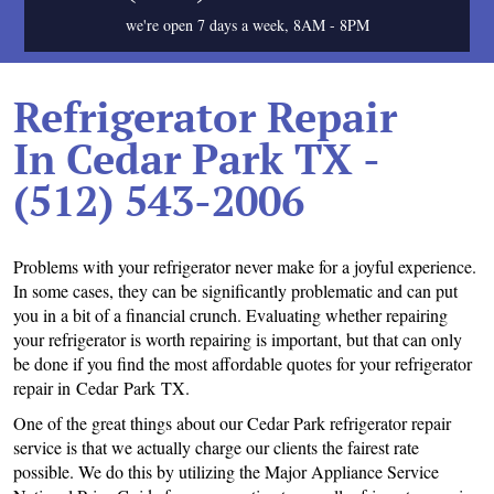
we're open 7 days a week, 8AM - 8PM
Refrigerator Repair
In Cedar Park TX -
(512) 543-2006
Problems with your refrigerator never make for a joyful experience.
In some cases, they can be significantly problematic and can put
you in a bit of a financial crunch. Evaluating whether repairing
your refrigerator is worth repairing is important, but that can only
be done if you find the most affordable quotes for your refrigerator
repair in Cedar Park TX.
One of the great things about our Cedar Park refrigerator repair
service is that we actually charge our clients the fairest rate
possible. We do this by utilizing the Major Appliance Service