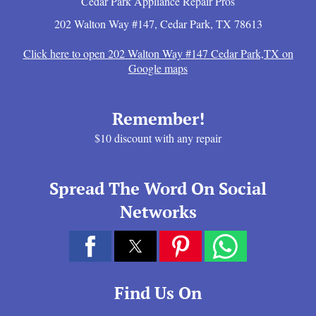
Cedar Park Appliance Repair Pros
202 Walton Way #147
,
Cedar Park
,
TX
78613
Click here to open 202 Walton Way #147 Cedar Park,TX on
Google maps
Remember!
$10 discount with any repair
Spread The Word On Social
Networks
Find Us On