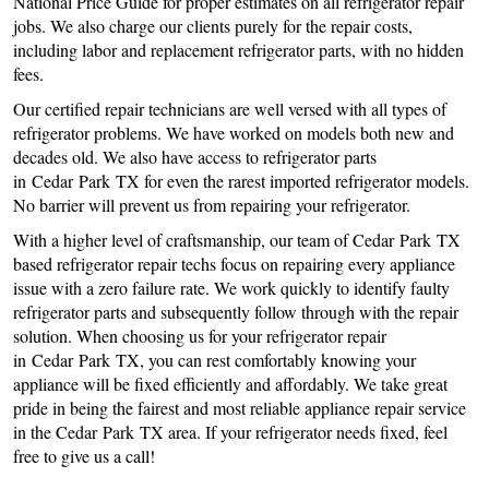
National Price Guide for proper estimates on all refrigerator repair
jobs. We also charge our clients purely for the repair costs,
including labor and replacement refrigerator parts, with no hidden
fees.
Our certified repair technicians are well versed with all types of
refrigerator problems. We have worked on models both new and
decades old. We also have access to refrigerator parts
in Cedar Park TX for even the rarest imported refrigerator models.
No barrier will prevent us from repairing your refrigerator.
With a higher level of craftsmanship, our team of Cedar Park TX
based refrigerator repair techs focus on repairing every appliance
issue with a zero failure rate. We work quickly to identify faulty
refrigerator parts and subsequently follow through with the repair
solution. When choosing us for your refrigerator repair
in Cedar Park TX, you can rest comfortably knowing your
appliance will be fixed efficiently and affordably. We take great
pride in being the fairest and most reliable appliance repair service
in the Cedar Park TX area. If your refrigerator needs fixed, feel
free to give us a call!