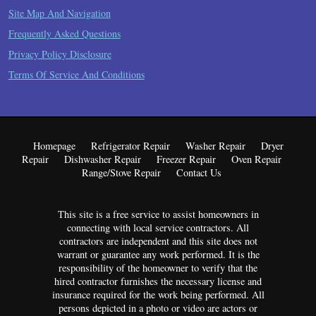
Site Map And Navigation
Frequently Asked Questions
Privacy Policy Disclosure
Terms Of Service And Conditions
Homepage
Refrigerator Repair
Washer Repair
Dryer
Repair
Dishwasher Repair
Freezer Repair
Oven Repair
Range/Stove Repair
Contact Us
This site is a free service to assist homeowners in
connecting with local service contractors. All
contractors are independent and this site does not
warrant or guarantee any work performed. It is the
responsibility of the homeowner to verify that the
hired contractor furnishes the necessary license and
insurance required for the work being performed. All
persons depicted in a photo or video are actors or