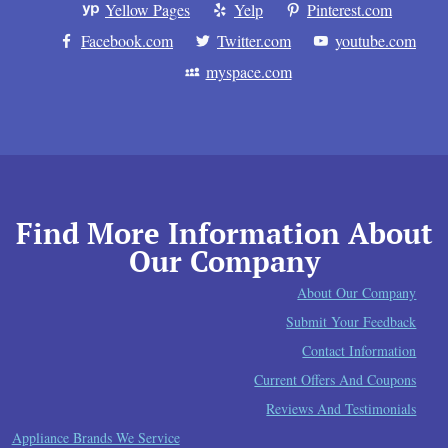
Yellow Pages
Yelp
Pinterest.com
Facebook.com
Twitter.com
youtube.com
myspace.com
Find More Information About
Our Company
About Our Company
Submit Your Feedback
Contact Information
Current Offers And Coupons
Reviews And Testimonials
Appliance Brands We Service