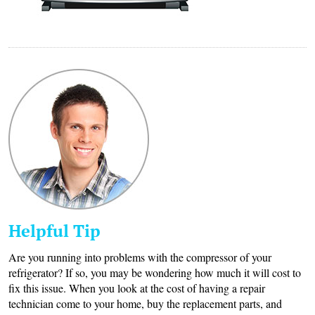
Helpful Tip
Are you running into problems with the compressor of your
refrigerator? If so, you may be wondering how much it will cost to
fix this issue. When you look at the cost of having a repair
technician come to your home, buy the replacement parts, and