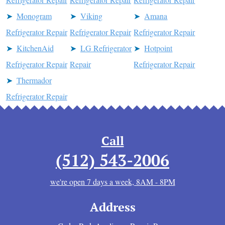
Monogram
Viking
Amana
Refrigerator Repair
Refrigerator Repair
Refrigerator Repair
KitchenAid
LG Refrigerator
Hotpoint
Refrigerator Repair
Repair
Refrigerator Repair
Thermador
Refrigerator Repair
Call
(512) 543-2006
we're open 7 days a week, 8AM - 8PM
Address